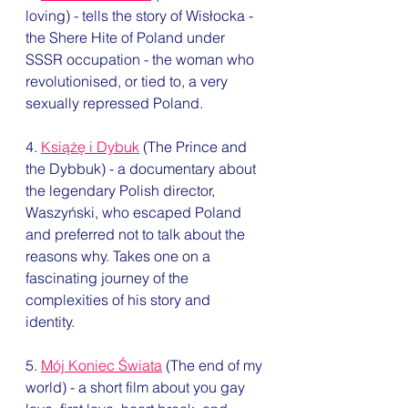
loving) - tells the story of Wisłocka - 
the Shere Hite of Poland under 
SSSR occupation - the woman who 
revolutionised, or tied to, a very 
sexually repressed Poland. 
4. 
Książę i Dybuk
 (The Prince and 
the Dybbuk) - a documentary about 
the legendary Polish director, 
Waszyński, who escaped Poland 
and preferred not to talk about the 
reasons why. Takes one on a 
fascinating journey of the 
complexities of his story and 
identity.  
5. 
Mój Koniec Świata
 (The end of my 
world) - a short film about you gay 