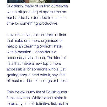
Suddenly, many of us find ourselves 
with a bit (or a lot!) of spare time on 
our hands. I've decided to use this 
time for something productive. 
I love lists! No, not the kinds of lists 
that make one more organised or 
help plan cleaning (which I hate, 
with a passion! I consider it a 
necessary evil at best). The kind of 
lists that make a new topic more 
accessible for someone who's just 
getting acquainted with it, say lists 
of must-read books, songs or books. 
This below is my list of Polish queer 
films to watch. While I don't claim it 
to be any sort of definitive list, as I'm 