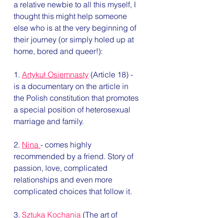
a relative newbie to all this myself, I 
thought this might help someone 
else who is at the very beginning of 
their journey (or simply holed up at 
home, bored and queer!): 
1. 
Artykuł Osiemnasty
 (Article 18) - 
is a documentary on the article in 
the Polish constitution that promotes 
a special position of heterosexual 
marriage and family. 
2. 
Nina 
- comes highly 
recommended by a friend. Story of 
passion, love, complicated 
relationships and even more 
complicated choices that follow it.  
3. 
Sztuka Kochania
 (The art of 