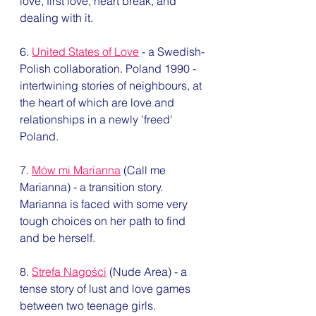
love, first love, heart break, and 
dealing with it. 
6. 
United States of Love
 - a Swedish-
Polish collaboration. Poland 1990 - 
intertwining stories of neighbours, at 
the heart of which are love and 
relationships in a newly 'freed' 
Poland. 
7. 
Mów mi Marianna
 (Call me 
Marianna) - a transition story. 
Marianna is faced with some very 
tough choices on her path to find 
and be herself. 
8. 
Strefa Nagości
 (Nude Area) - a 
tense story of lust and love games 
between two teenage girls. 