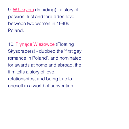
9. 
W Ukryciu
 (In hiding) - a story of 
passion, lust and forbidden love 
between two women in 1940s 
Poland.
10. 
Płynące Wieżowce
 (Floating 
Skyscrapers) - dubbed the 'first gay 
romance in Poland', and nominated 
for awards at home and abroad, the 
film tells a story of love, 
relationships, and being true to 
oneself in a world of convention. 
Queeroteka
 is an excellent, more 
general resource on queer films, 
from around the world. With pages 
and pages of listings, you could 
spend days going through it, let 