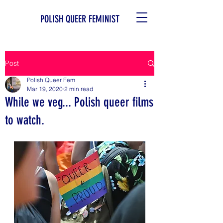
POLISH QUEER FEMINIST
Post
Polish Queer Fem
Mar 19, 2020
2 min read
While we veg... Polish queer films
to watch.